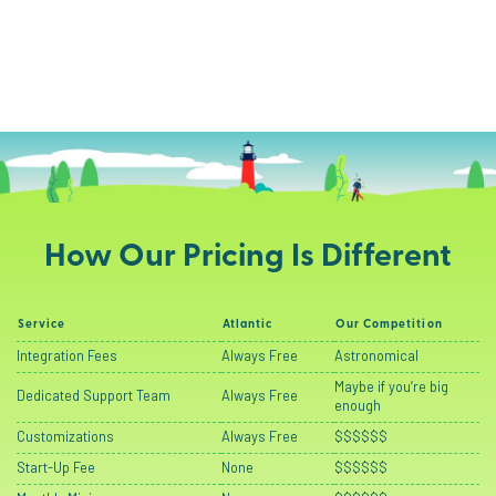
How Our Pricing Is Different
Service
Atlantic
Our Competition
Integration Fees
Always Free
Astronomical
Maybe if you’re big
Dedicated Support Team
Always Free
enough
Customizations
Always Free
$$$$$$
Start-Up Fee
None
$$$$$$