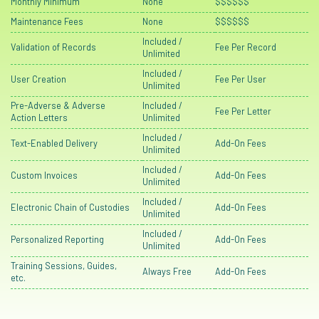
Monthly Minimum
None
$$$$$$
Maintenance Fees
None
$$$$$$
Included /
Validation of Records
Fee Per Record
Unlimited
Included /
User Creation
Fee Per User
Unlimited
Pre-Adverse & Adverse
Included /
Fee Per Letter
Action Letters
Unlimited
Included /
Text-Enabled Delivery
Add-On Fees
Unlimited
Included /
Custom Invoices
Add-On Fees
Unlimited
Included /
Electronic Chain of Custodies
Add-On Fees
Unlimited
Included /
Personalized Reporting
Add-On Fees
Unlimited
Training Sessions, Guides,
Always Free
Add-On Fees
etc.