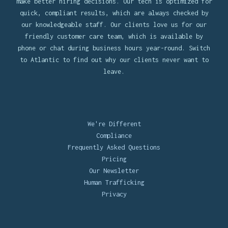
make better hiring decisions. Our tech is optimized for
quick, compliant results, which are always checked by
our knowledgeable staff. Our clients love us for our
friendly customer care team, which is available by
phone or chat during business hours year-round. Switch
to Atlantic to find out why our clients never want to
leave.
We're Different
Compliance
Frequently Asked Questions
Pricing
Our Newsletter
Human Trafficking
Privacy