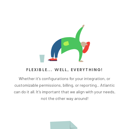
FLEXIBLE... WELL, EVERYTHING!
Whether it's configurations for your integration, or
customizable permissions, billing, or reporting... Atlantic
can do it all. It's important that we align with your needs,
not the other way around!