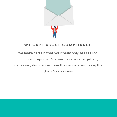
WE CARE ABOUT COMPLIANCE.
We make certain that your team only sees FCRA-
compliant reports. Plus, we make sure to get any
necessary disclosures from the candidates during the
QuickApp process.