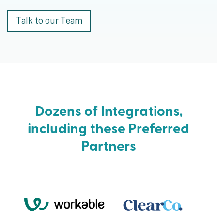
Talk to our Team
Dozens of Integrations,
including these Preferred
Partners