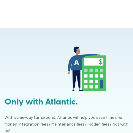
Only with Atlantic.
With same-day turnaround, Atlantic will help you save time
and
money. Integration fees? Maintenance fees? Hidden fees? Not with
us!