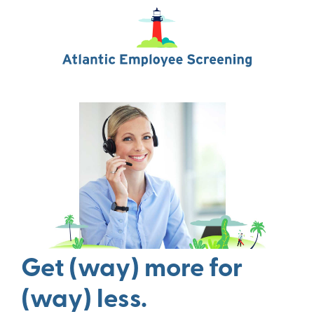
Get (way) more for
(way) less.