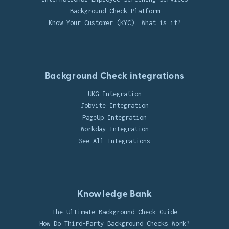
Background Check Platform
Know Your Customer (KYC). What is it?
Background Check integrations
UKG Integration
Jobvite Integration
PageUp Integration
Workday Integration
See All Integrations
Knowledge Bank
The Ultimate Background Check Guide
How Do Third-Party Background Checks Work?