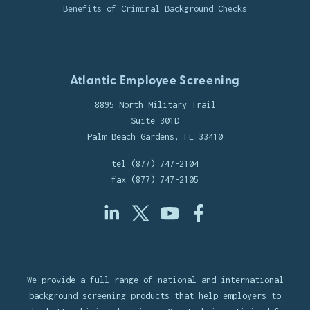
Benefits of Criminal Background Checks
Atlantic Employee Screening
8895 North Military Trail
Suite 301D
Palm Beach Gardens, FL 33410
tel (877) 747-2104
fax (877) 747-2105
We provide a full range of national and international
background screening products that help employers to