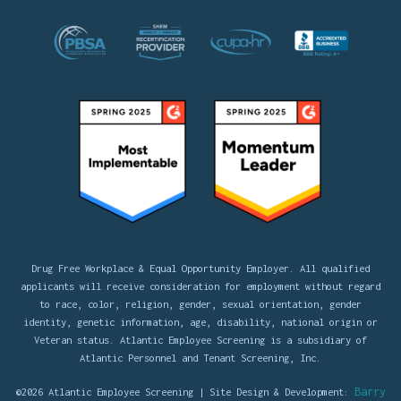
Drug Free Workplace & Equal Opportunity Employer. All qualified
applicants will receive consideration for employment without regard
to race, color, religion, gender, sexual orientation, gender
identity, genetic information, age, disability, national origin or
Veteran status. Atlantic Employee Screening is a subsidiary of
Atlantic Personnel and Tenant Screening, Inc.
Barry
©2026 Atlantic Employee Screening | Site Design & Development: