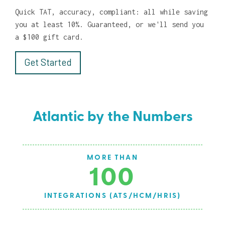
Quick TAT, accuracy, compliant: all while saving
you at least 10%. Guaranteed, or we'll send you
a $100 gift card.
Get Started
Atlantic by the Numbers
AVG EMPLOYEE TENURE
9.3
S)
YEARS