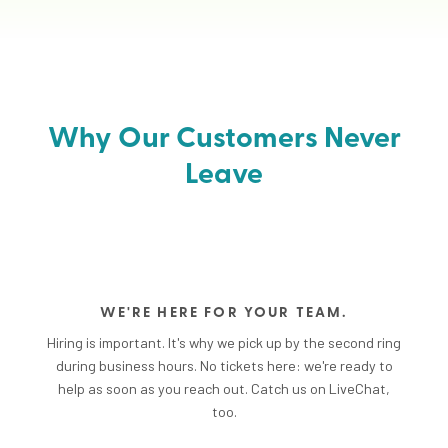
Why Our Customers Never
Leave
WE'RE HERE FOR YOUR TEAM.
Hiring is important. It's why we pick up by the second ring
during business hours. No tickets here: we're ready to
help as soon as you reach out. Catch us on LiveChat,
too.