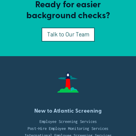
Ready for easier
background checks?
Talk to Our Team
New to Atlantic Screening
Employee Screening Services
Post-Hire Employee Monitoring Services
International Employee Screening Services