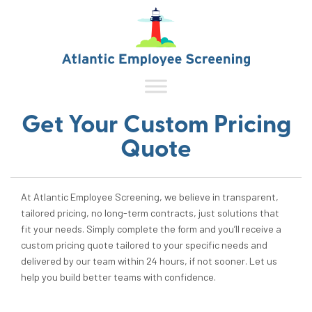
Get Your Custom Pricing
Quote
At Atlantic Employee Screening, we believe in transparent,
tailored pricing, no long-term contracts, just solutions that
fit your needs. Simply complete the form and you’ll receive a
custom pricing quote tailored to your specific needs and
delivered by our team within 24 hours, if not sooner. Let us
help you build better teams with confidence.