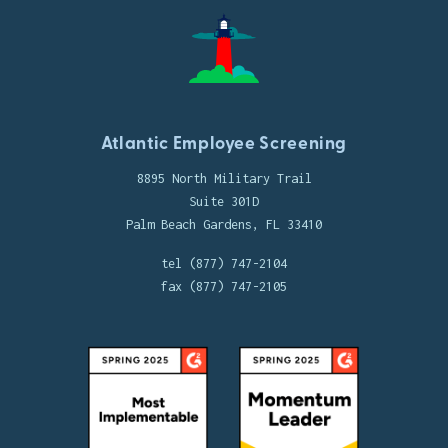
Atlantic Employee Screening
8895 North Military Trail
Suite 301D
Palm Beach Gardens, FL 33410
tel (877) 747-2104
fax (877) 747-2105