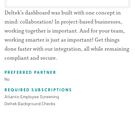
Deltek’s dashboard was built with one concept in
mind: collaboration! In project-based businesses,
working together is important. And for your team,
working smarter is just as important! Get things
done faster with our integration, all while remaining
compliant and secure.
PREFERRED PARTNER
No
REQUIRED SUBSCRIPTIONS
Atlantic Employee Screening
Deltek Background Checks