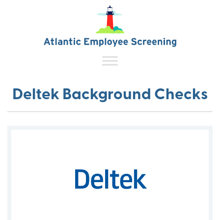
Deltek Background Checks