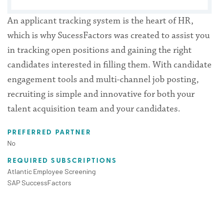
An applicant tracking system is the heart of HR,
which is why SucessFactors was created to assist you
in tracking open positions and gaining the right
candidates interested in filling them. With candidate
engagement tools and multi-channel job posting,
recruiting is simple and innovative for both your
talent acquisition team and your candidates.
PREFERRED PARTNER
No
REQUIRED SUBSCRIPTIONS
Atlantic Employee Screening
SAP SuccessFactors