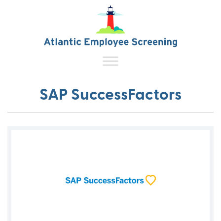
SAP SuccessFactors