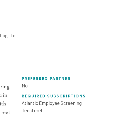
Log In
PREFERRED PARTNER
No
iring
u in
REQUIRED SUBSCRIPTIONS
Atlantic Employee Screening
ith
Tenstreet
treet