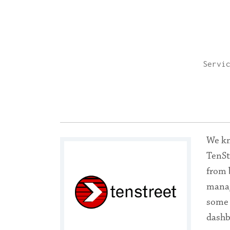
Servi
We kn
TenSt
from 
manag
some 
dashb