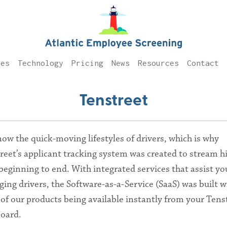
ces
Technology
Pricing
News
Resources
Contact
Tenstreet
ow the quick-moving lifestyles of drivers, which is why
reet’s applicant tracking system was created to stream h
beginning to end. With integrated services that assist yo
ing drivers, the Software-as-a-Service (SaaS) was built w
of our products being available instantly from your Tens
oard.