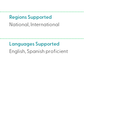
Regions Supported
National, International
Languages Supported
English, Spanish proficient