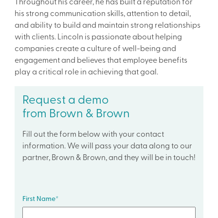
Throughout his career, he has built a reputation for
his strong communication skills, attention to detail,
and ability to build and maintain strong relationships
with clients. Lincoln is passionate about helping
companies create a culture of well-being and
engagement and believes that employee benefits
play a critical role in achieving that goal.
Request a demo
from Brown & Brown
Fill out the form below with your contact
information. We will pass your data along to our
partner, Brown & Brown, and they will be in touch!
First Name
*