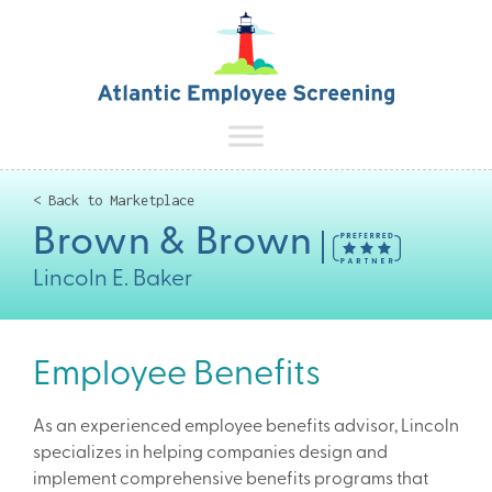
< Back to Marketplace
Brown & Brown
Lincoln E. Baker
Employee Benefits
As an experienced employee benefits advisor, Lincoln
specializes in helping companies design and
implement comprehensive benefits programs that