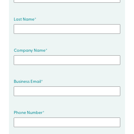
Last Name
*
Company Name
*
Business Email
*
Phone Number
*