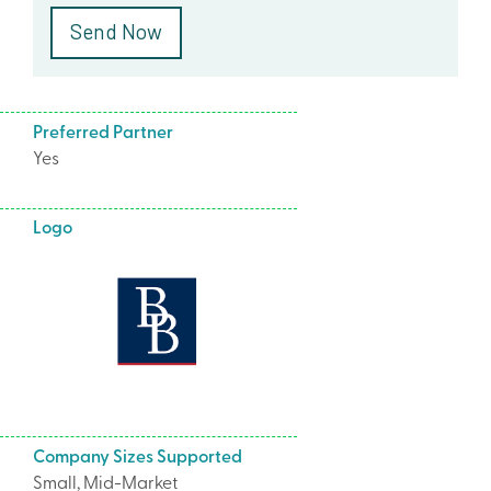
Preferred Partner
Yes
Logo
Company Sizes Supported
Small, Mid-Market