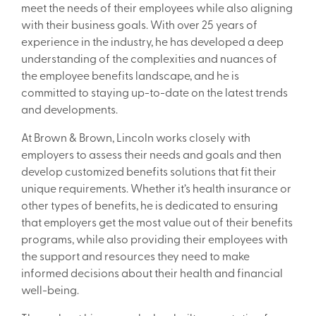
meet the needs of their employees while also aligning
with their business goals. With over 25 years of
experience in the industry, he has developed a deep
understanding of the complexities and nuances of
the employee benefits landscape, and he is
committed to staying up-to-date on the latest trends
and developments.
At Brown & Brown, Lincoln works closely with
employers to assess their needs and goals and then
develop customized benefits solutions that fit their
unique requirements. Whether it’s health insurance or
other types of benefits, he is dedicated to ensuring
that employers get the most value out of their benefits
programs, while also providing their employees with
the support and resources they need to make
informed decisions about their health and financial
well-being.