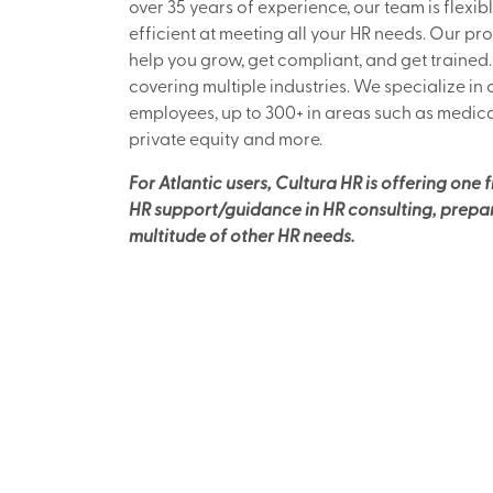
over 35 years of experience, our team is flexibl
efficient at meeting all your HR needs. Our pro
help you grow, get compliant, and get trained
covering multiple industries. We specialize in
employees, up to 300+ in areas such as medica
private equity and more.
For Atlantic users, Cultura HR is offering one 
HR support/guidance in HR consulting, prepari
multitude of other HR needs.