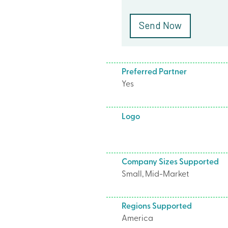
Preferred Partner
Yes
Logo
Company Sizes Supported
Small, Mid-Market
Regions Supported
America