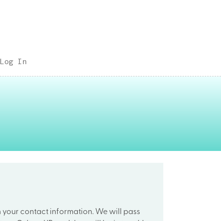
Log In
h your contact information. We will pass