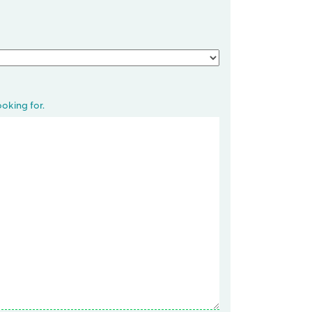
oking for.