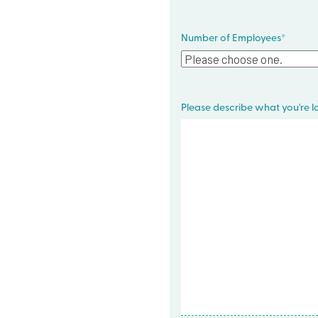
Number of Employees
*
Please describe what you're lo