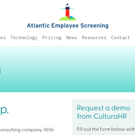
ces
Technology
Pricing
News
Resources
Contact
p.
Request a demo
from CulturaHR
Fill out the form below wit
consulting company. With