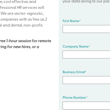
your data along to our part
e, cost effective, and
fessional HR services will
. We are sector-agnostic,
 companies with as few as 2
First Name
*
l and dental, non-profit,
free 1-hour session for remote
Company Name
*
ng for new hires, or a
Business Email
*
Phone Number
*