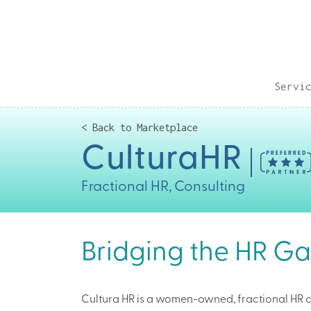
Servi
< Back to Marketplace
CulturaHR
Fractional HR, Consulting
Bridging the HR Ga
Cultura HR is a women-owned, fractional HR 