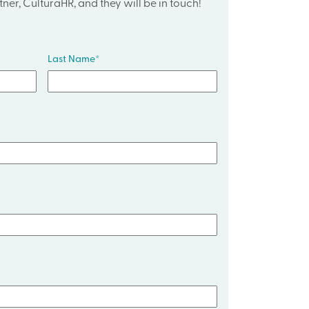
ner, CulturaHR, and they will be in touch!
Last Name
*