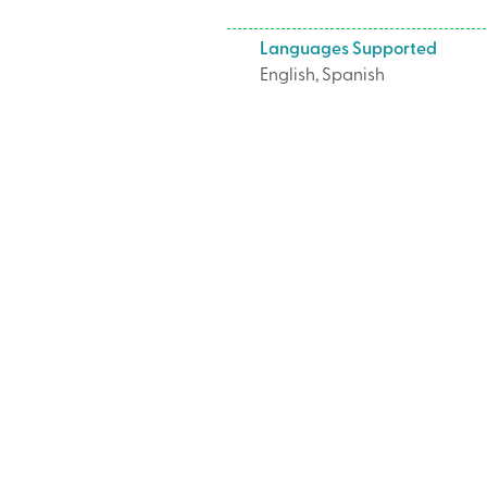
Languages Supported
English, Spanish