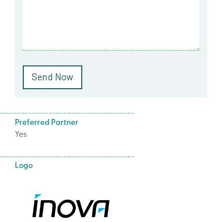
Preferred Partner
Yes
Logo