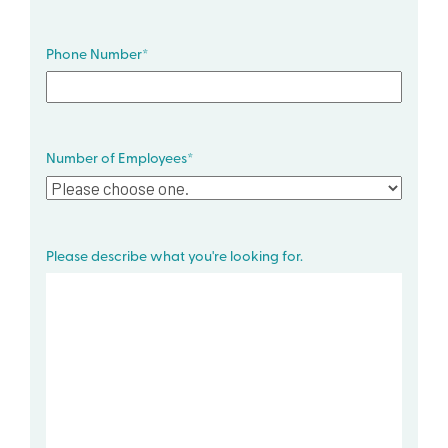
Phone Number
*
Number of Employees
*
Please describe what you're looking for.