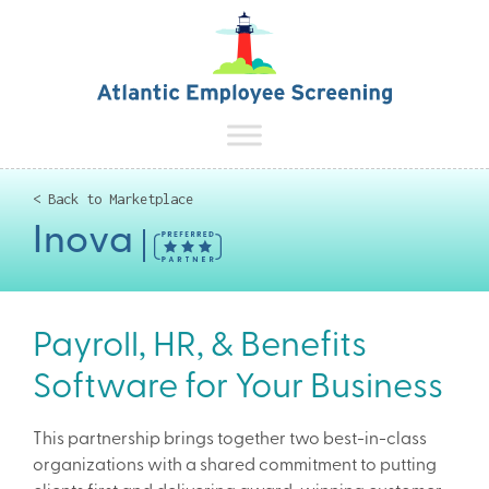
< Back to Marketplace
Inova
Payroll, HR, & Benefits
Software for Your Business
This partnership brings together two best-in-class
organizations with a shared commitment to putting