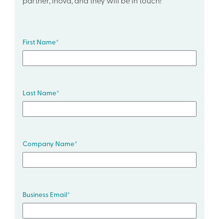
partner, Inova, and they will be in touch!
First Name
*
Last Name
*
Company Name
*
Business Email
*