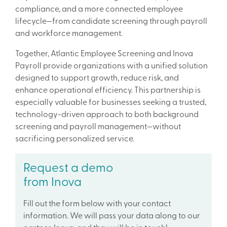
compliance, and a more connected employee
lifecycle—from candidate screening through payroll
and workforce management.
Together, Atlantic Employee Screening and Inova
Payroll provide organizations with a unified solution
designed to support growth, reduce risk, and
enhance operational efficiency. This partnership is
especially valuable for businesses seeking a trusted,
technology-driven approach to both background
screening and payroll management—without
sacrificing personalized service.
Request a demo
from Inova
Fill out the form below with your contact
information. We will pass your data along to our