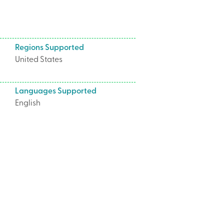
Regions Supported
United States
Languages Supported
English