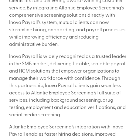
clients first and delivering award-winning customer
service. By integrating Atlantic Employee Screening’s
comprehensive screening solutions directly with
Inova Payroll’s system, mutual clients can now
streamline hiring, onboarding, and payroll processes
while improving efficiency and reducing
administrative burden.
Inova Payroll is widely recognized as a trusted leader
in the SMB market, delivering flexible, scalable payroll
and HCM solutions that empower organizations to
manage their workforce with confidence. Through
this partnership, Inova Payroll clients gain seamless
access to Atlantic Employee Screening’s full suite of
services, including background screening, drug
testing, employment and education verifications, and
social media screening.
Atlantic Employee Screening’s integration with Inova
Payroll enables faster hiring decisions, improved