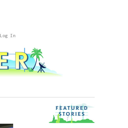
Log In