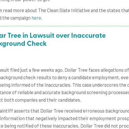
n read more about The Clean Slate Initiative and the states tha
d the campaign
here
.
ar Tree in Lawsuit over Inaccurate
kground Check
awsuit filed just a few weeks ago, Dollar Tree faces allegations o
background check results to deny a candidate employment, eve
being informed of the inaccuracies. This case underscores the c
ance of reliable and accurate background screening processe
t both companies and their candidates.
aintiff asserts that Dollar Tree received erroneous backgroun
information that negatively impacted their employment pros
e being notified of these inaccuracies, Dollar Tree did not pro