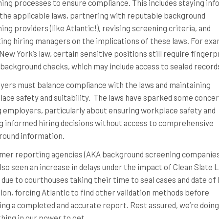
ing processes to ensure compliance. This includes staying in
the applicable laws, partnering with reputable background
ing providers (like Atlantic!), revising screening criteria, and
ing hiring managers on the implications of these laws. For exa
New York’s law, certain sensitive positions still require fingerp
background checks, which may include access to sealed record
ers must balance compliance with the laws and maintaining
ace safety and suitability. The laws have sparked some conce
employers, particularly about ensuring workplace safety and
 informed hiring decisions without access to comprehensive
round information.
mer reporting agencies (AKA background screening companies
lso seen an increase in delays under the impact of Clean Slate 
s due to courthouses taking their time to seal cases and date of 
ion, forcing Atlantic to find other validation methods before
ing a completed and accurate report. Rest assured, we’re doing
hing in our power to get