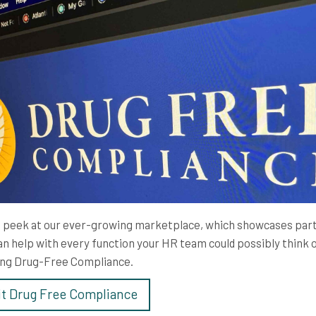
 peek at our ever-growing marketplace, which showcases par
an help with every function your HR team could possibly think o
ing Drug-Free Compliance.
it Drug Free Compliance