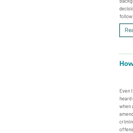
Backgr
decisi
follow
Rea
How
Even i
heard 
when a
amendm
crimin
offens