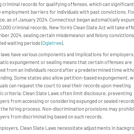
g criminal records for qualifying offenses, which can significant
 employment barriers for individuals with past convictions. Fo
ce, as of January 2024, Connecticut began automatically expu
0,000 criminal records. New York’s Clean Slate Act will take effe
er 2024, sealing certain misdemeanor and felony convictions
ed waiting periods​​ (
Ogletree
)​​.
laws have various components and implications for employers
tic expungement or sealing means that certain offenses are
d from an individual’s record after a predetermined time with
nding. Some states also allow petition-based expungement, 
duals can request the court to seal their records upon meeting
ic criteria. Clean Slate Laws often limit disclosure, preventing
ers from accessing or considering expunged or sealed record
 the hiring process. Non-discrimination provisions may prohib
ers from discriminating based on such records.
ployers, Clean Slate Laws necessitate adjustments in backgr