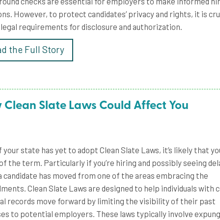
ound checks are essential for employers to make informed hi
ons. However, to protect candidates’ privacy and rights, it is cru
 legal requirements for disclosure and authorization.
d the Full Story
 Clean Slate Laws Could Affect You
f your state has yet to adopt Clean Slate Laws, it’s likely that yo
of the term. Particularly if you’re hiring and possibly seeing del
 candidate has moved from one of the areas embracing the
ents. Clean Slate Laws are designed to help individuals with c
al records move forward by limiting the visibility of their past
es to potential employers. These laws typically involve expung