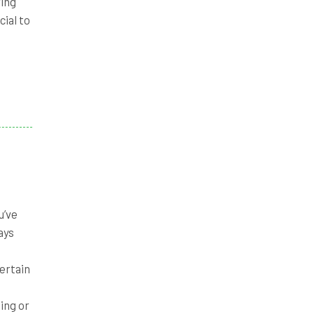
ring
cial to
u’ve
ays
ertain
ing or