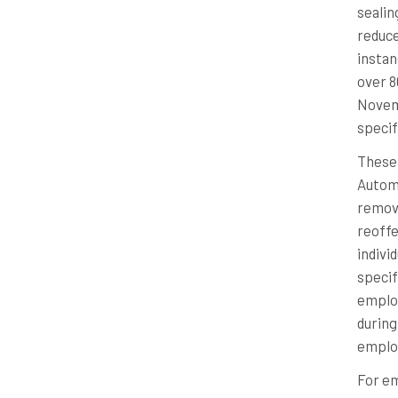
sealin
reduce
instan
over 8
Novemb
specifi
These 
Automa
remove
reoffe
indivi
specif
employ
during
employ
For em