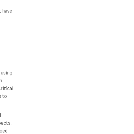
t have
f using
n
ritical
s to
d
pects.
ceed