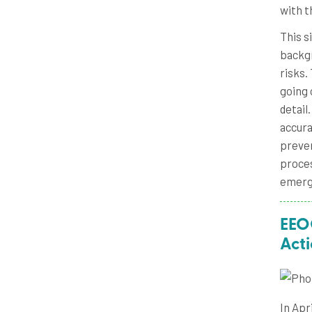
with t
This s
backgr
risks.
going 
detail
accura
preven
proces
emergi
EEOC
Act
In Apr