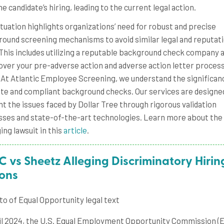
he candidate’s hiring, leading to the current legal action.
ituation highlights organizations’ need for robust and precise
ound screening mechanisms to avoid similar legal and reputati
 This includes utilizing a reputable background check company 
over your pre-adverse action and adverse action letter process
. At Atlantic Employee Screening, we understand the significan
te and compliant background checks. Our services are designe
t the issues faced by Dollar Tree through rigorous validation
ses and state-of-the-art technologies. Learn more about the
ng lawsuit in this
article
.
 vs Sheetz Alleging Discriminatory Hirin
ions
il 2024, the U.S. Equal Employment Opportunity Commission (