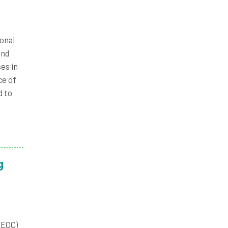
onal
and
es in
ce of
d to
g
EEOC)