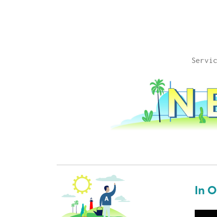
Servi
In 