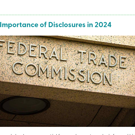
Importance of Disclosures in 2024