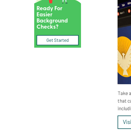
Ready For
Easier
Background
Checks?
Get Started
Take a
that c
includ
Vis