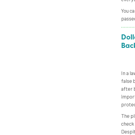
You ca
passe
Doll
Bac
In a l
false 
after 
import
protec
The pl
check 
Despit