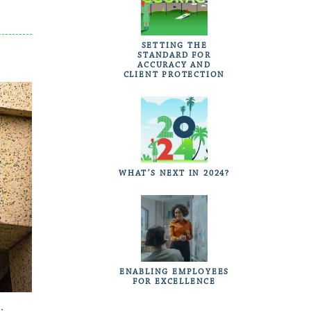
SETTING THE
STANDARD FOR
ACCURACY AND
CLIENT PROTECTION
WHAT’S NEXT IN 2024?
ENABLING EMPLOYEES
FOR EXCELLENCE