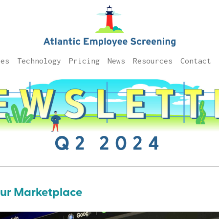
ces
Technology
Pricing
News
Resources
Contact
Q2 2024
Our Marketplace