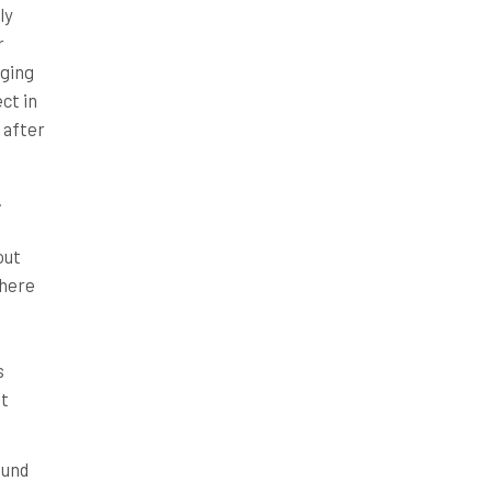
ly
r
nging
ct in
 after
.
out
where
s
it
ound