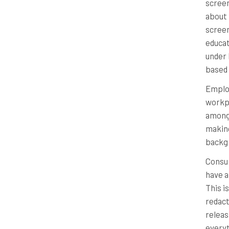
screen
about 
screen
educat
under 
based 
Employ
workpl
among 
making
backg
Consu
have a
This i
redact
releas
everyt