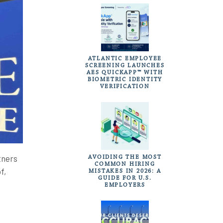
ATLANTIC EMPLOYEE
SCREENING LAUNCHES
AES QUICKAPP™ WITH
BIOMETRIC IDENTITY
VERIFICATION
tners
AVOIDING THE MOST
COMMON HIRING
f,
MISTAKES IN 2026: A
GUIDE FOR U.S.
EMPLOYERS