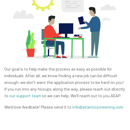
Our goal is to help make the process as easy as possible for
individuals. After all, we know finding a new job can be difficult
enough; we don’t want the application process to be hard on you!
If you run into any hiccups along the way, please reach out directly
to
our support team
so we can help. We’ll reach out to you ASAP.
We’d love feedback! Please send it to
info@atlanticscreening.com
.