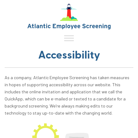
Accessibility
As a company, Atlantic Employee Screening has taken measures
in hopes of supporting accessibility across our website. This
includes the online invitation and application that we call the
QuickApp, which can be e-mailed or texted to a candidate for a
background screening. We’re always making edits to our
technology to stay up-to-date with the changing world.