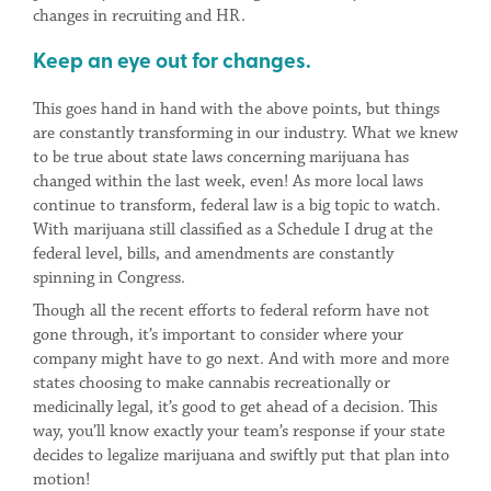
changes in recruiting and HR.
Keep an eye out for changes.
This goes hand in hand with the above points, but things
are constantly transforming in our industry. What we knew
to be true about state laws concerning marijuana has
changed within the last week, even! As more local laws
continue to transform, federal law is a big topic to watch.
With marijuana still classified as a Schedule I drug at the
federal level, bills, and amendments are constantly
spinning in Congress.
Though all the recent efforts to federal reform have not
gone through, it’s important to consider where your
company might have to go next. And with more and more
states choosing to make cannabis recreationally or
medicinally legal, it’s good to get ahead of a decision. This
way, you’ll know exactly your team’s response if your state
decides to legalize marijuana and swiftly put that plan into
motion!