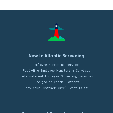
New to Atlantic Screening
Employee Screening Services
Post-Hire Employee Monitoring Services
International Employee Screening Services
Background Check Platform
Know Your Customer (KYC). What is it?