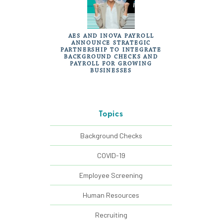
AES AND INOVA PAYROLL
ANNOUNCE STRATEGIC
PARTNERSHIP TO INTEGRATE
BACKGROUND CHECKS AND
PAYROLL FOR GROWING
BUSINESSES
Topics
Background Checks
COVID-19
Employee Screening
Human Resources
Recruiting