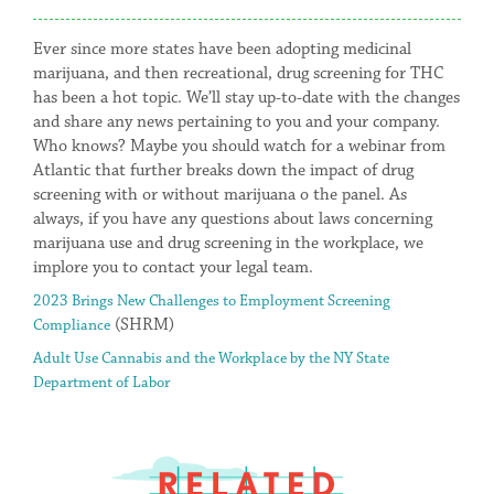
Ever since more states have been adopting medicinal
marijuana, and then recreational, drug screening for THC
has been a hot topic. We’ll stay up-to-date with the changes
and share any news pertaining to you and your company.
Who knows? Maybe you should watch for a webinar from
Atlantic that further breaks down the impact of drug
screening with or without marijuana o the panel. As
always, if you have any questions about laws concerning
marijuana use and drug screening in the workplace, we
implore you to contact your legal team.
2023 Brings New Challenges to Employment Screening
(SHRM)
Compliance
Adult Use Cannabis and the Workplace by the NY State
Department of Labor