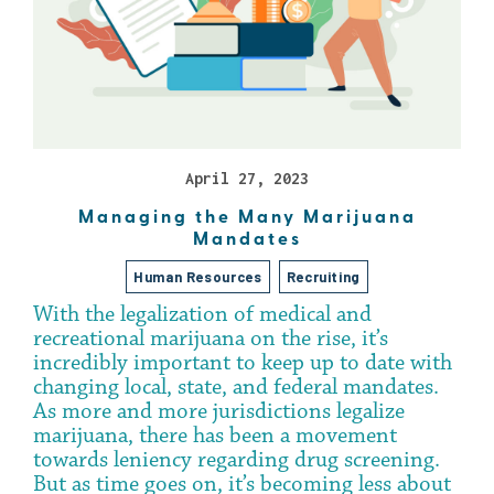
April 27, 2023
Managing the Many Marijuana
Mandates
Human Resources
Recruiting
With the legalization of medical and
recreational marijuana on the rise, it’s
incredibly important to keep up to date with
changing local, state, and federal mandates.
As more and more jurisdictions legalize
marijuana, there has been a movement
towards leniency regarding drug screening.
But as time goes on, it’s becoming less about