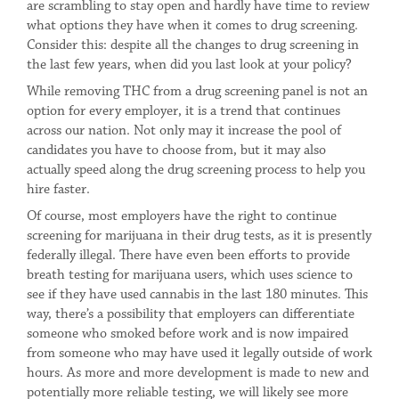
are scrambling to stay open and hardly have time to review
what options they have when it comes to drug screening.
Consider this: despite all the changes to drug screening in
the last few years, when did you last look at your policy?
While removing THC from a drug screening panel is not an
option for every employer, it is a trend that continues
across our nation. Not only may it increase the pool of
candidates you have to choose from, but it may also
actually speed along the drug screening process to help you
hire faster.
Of course, most employers have the right to continue
screening for marijuana in their drug tests, as it is presently
federally illegal. There have even been efforts to provide
breath testing for marijuana users, which uses science to
see if they have used cannabis in the last 180 minutes. This
way, there’s a possibility that employers can differentiate
someone who smoked before work and is now impaired
from someone who may have used it legally outside of work
hours. As more and more development is made to new and
potentially more reliable testing, we will likely see more