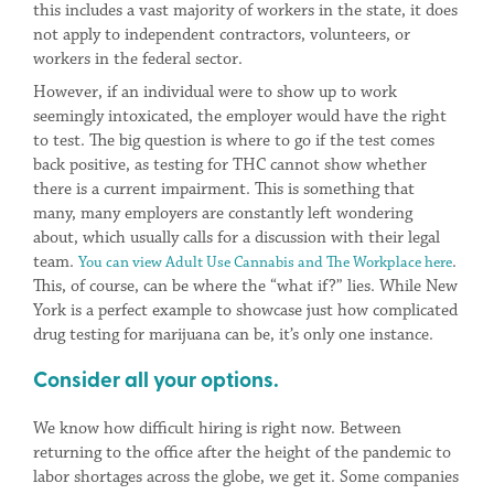
this includes a vast majority of workers in the state, it does
not apply to independent contractors, volunteers, or
workers in the federal sector.
However, if an individual were to show up to work
seemingly intoxicated, the employer would have the right
to test. The big question is where to go if the test comes
back positive, as testing for THC cannot show whether
there is a current impairment. This is something that
many, many employers are constantly left wondering
about, which usually calls for a discussion with their legal
team.
.
You can view Adult Use Cannabis and The Workplace here
This, of course, can be where the “what if?” lies. While New
York is a perfect example to showcase just how complicated
drug testing for marijuana can be, it’s only one instance.
Consider all your options.
We know how difficult hiring is right now. Between
returning to the office after the height of the pandemic to
labor shortages across the globe, we get it. Some companies