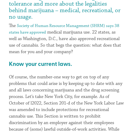
tolerance and more about the legalities
behind marijuana – medical, recreational, or
no usage.
The
Society of Human Resource Management (SHRM) says 38
medical marijuana use. 22 states, as
states have approved
well as Washington, D.C., have also approved recreational
use of cannabis. So that begs the question: what does that
mean for you and your company?
Know your current laws.
Of course, the number-one way to get on top of any
problems that could arise is by keeping up to date with any
and all laws concerning marijuana and the drug screening
process. Let’s take New York City, for example. As of
October of l2022, Section 201-d of the New York Labor Law
was amended to include protections for recreational
cannabis use. This Section is written to prohibit
discrimination by an employer against their employees
because of (some) lawful outside-of-work activities. While