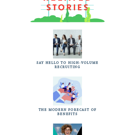
SAY HELLO TO HIGH-VOLUME
RECRUITING
THE MODERN FORECAST OF
BENEFITS