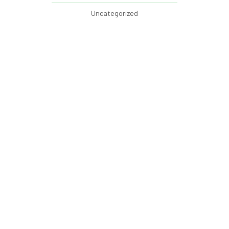
Uncategorized