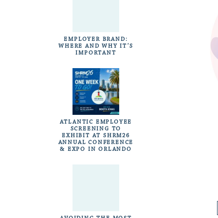
EMPLOYER BRAND:
WHERE AND WHY IT’S
IMPORTANT
ATLANTIC EMPLOYEE
SCREENING TO
EXHIBIT AT SHRM26
ANNUAL CONFERENCE
& EXPO IN ORLANDO