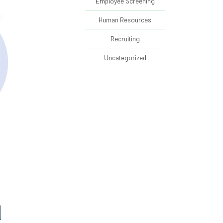
Employee Screening
Human Resources
Recruiting
Uncategorized