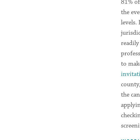
81% of
the eve
levels.
jurisdi
readil
profess
to make
invitat
county,
the can
applyin
checkin
screen