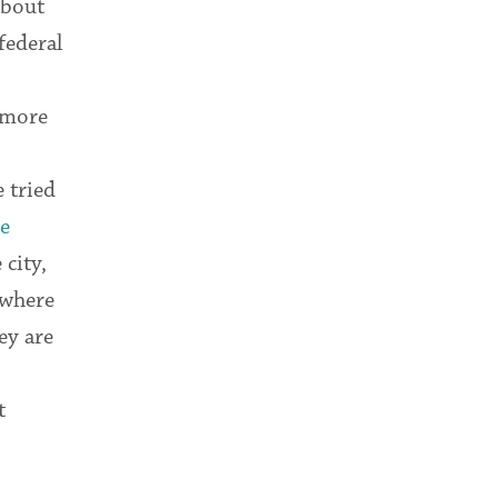
about
federal
n more
 tried
e
 city,
 where
ey are
t