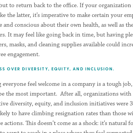
but to return back to the office. If your organization 
ke the latter, it’s imperative to make certain your e
fe and conscious about their own health, as well as th
rs. It may feel like going back in time, but having pl
ers, masks, and cleaning supplies available could incr
ee engagement.
SS OVER DIVERSITY, EQUITY, AND INCLUSION.
everyone feel welcome in a company is a tough job, 
e the most important. After all, organizations with
tive diversity, equity, and inclusion initiatives were
kely to have climbing resignation rates than those w
ve actions. This doesn’t come as a shock: it’s natural f
to want to work in a place where they feel supported