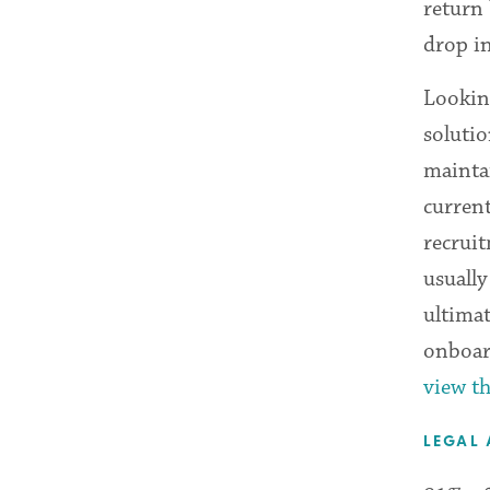
return 
drop i
Lookin
solutio
mainta
curren
recruit
usually
ultima
onboar
view th
LEGAL