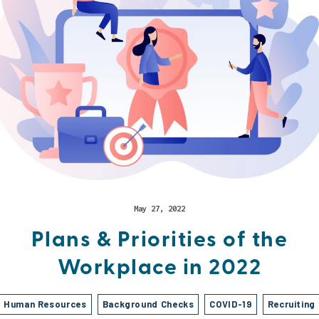
May 27, 2022
Plans & Priorities of the
Workplace in 2022
Human Resources
Background Checks
COVID-19
Recruiting