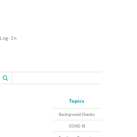
Log In
Topics
Background Checks
COVID-19