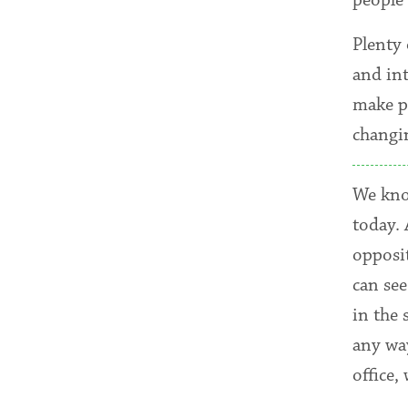
Plenty
and in
make p
changin
We know
today.
opposi
can see
in the 
any way
office,