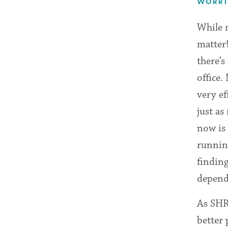
WORRIE
While m
matter!
there’s
office.
very e
just as
now is 
runnin
findin
depend
As SHR
better