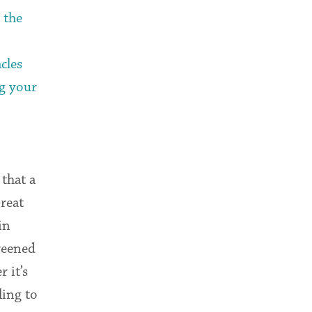
 the
cles
g your
that a
Great
in
reened
 it’s
ling to