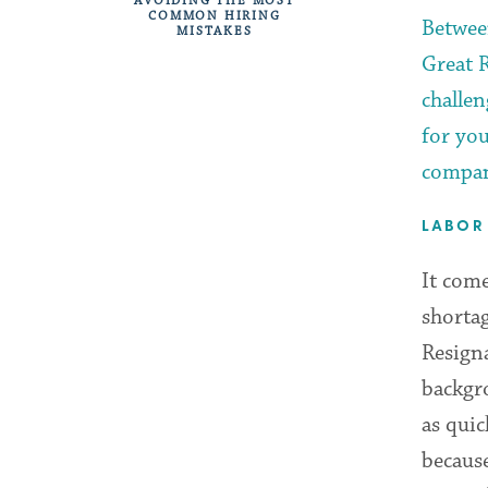
AVOIDING THE MOST
COMMON HIRING
Betwee
MISTAKES
Great 
challe
for yo
compan
LABOR
It come
shortag
Resign
backgr
as quic
because