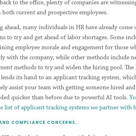
back to the office, plenty of companies are witnessin
n both current and prospective employees.
g ahead, many individuals in HR have already come 
ns to try and get ahead of labor shortages. Some inc
ining employee morale and engagement for those w
tly with the company, while other methods include 
ment methods to try and widen the hiring pool. The l
 lends its hand to an applicant tracking system, whic
tely assist your team with getting someone hired and
ded quicker than before due to powerful AI tools.
Yo
e list of applicant tracking systems we partner with 
 AND COMPLIANCE CONCERNS.