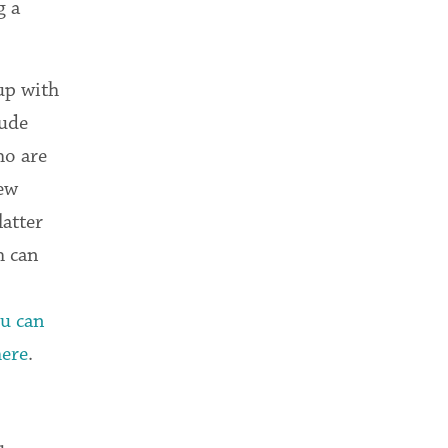
g a
up with
lude
ho are
new
atter
h can
u can
here
.