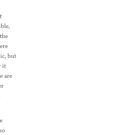
t
ble,
 the
were
ic, but
 it
e are
er
n
e
no