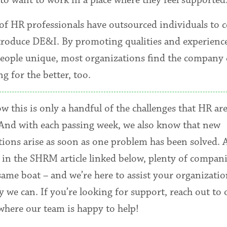
 of HR professionals have outsourced individuals to 
troduce DE&I. By promoting qualities and experience
eople unique, most organizations find the company 
g for the better, too.
 this is only a handful of the challenges that HR are
 And with each passing week, we also know that new
tions arise as soon as one problem has been solved. 
 in the SHRM article linked below, plenty of compani
same boat – and we’re here to assist your organizatio
 we can. If you’re looking for support, reach out to 
 where our team is happy to help!