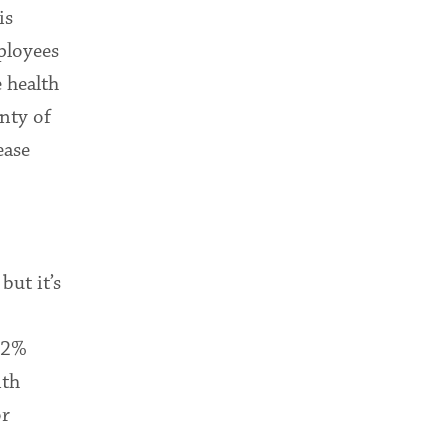
is
mployees
e health
enty of
ease
but it’s
 32%
ith
or
.