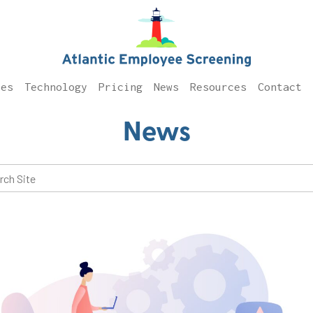
ces
Technology
Pricing
News
Resources
Contact
News