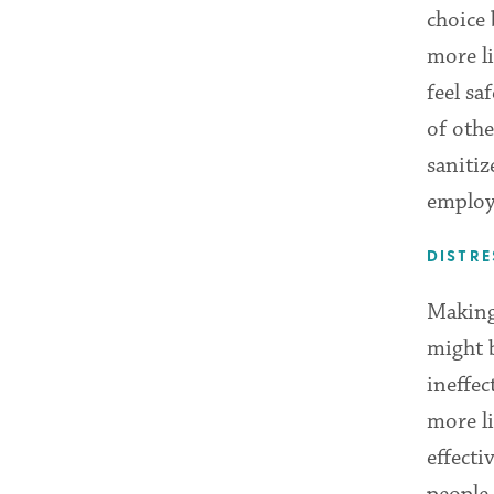
choice 
more li
feel sa
of othe
sanitiz
employ
DISTRE
Making 
might b
ineffec
more li
effecti
people 