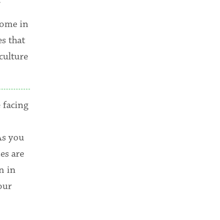
come in
s that
culture
 facing
As you
es are
n in
our