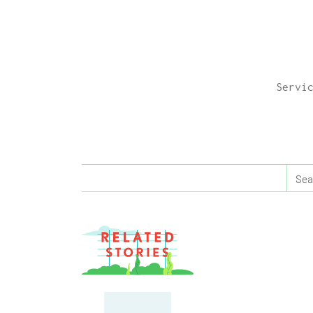
Servi