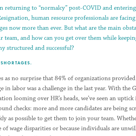
n returning to “normalcy” post-COVID and entering
Resignation, human resource professionals are facing
nges now more than ever. But what are the main obsta
ur team, and how can you get over them while keepin
y structured and successful?
 SHORTAGES.
s as no surprise that 84% of organizations provided 
e in labor was a challenge in the last year. With the 
ation looming over HR’s heads, we’ve seen an uptick 
ound checks: more and more candidates are being sc
kly as possible to get them to join your team. Whether
 of wage disparities or because individuals are unwil