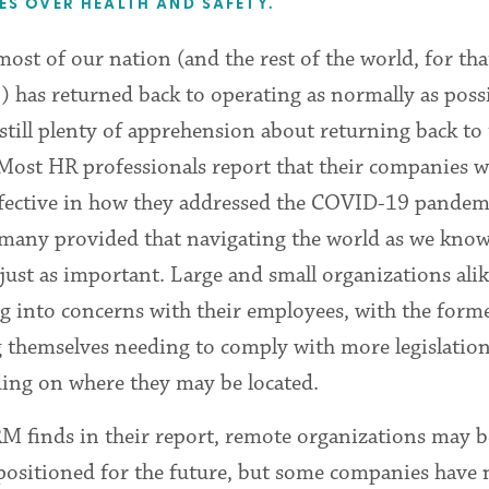
S OVER HEALTH AND SAFETY.
ost of our nation (and the rest of the world, for tha
) has returned back to operating as normally as possi
 still plenty of apprehension about returning back to
 Most HR professionals report that their companies 
ffective in how they addressed the COVID-19 pandem
 many provided that navigating the world as we know
just as important. Large and small organizations alik
g into concerns with their employees, with the form
g themselves needing to comply with more legislatio
ing on where they may be located.
M finds in their report, remote organizations may b
 positioned for the future, but some companies have 