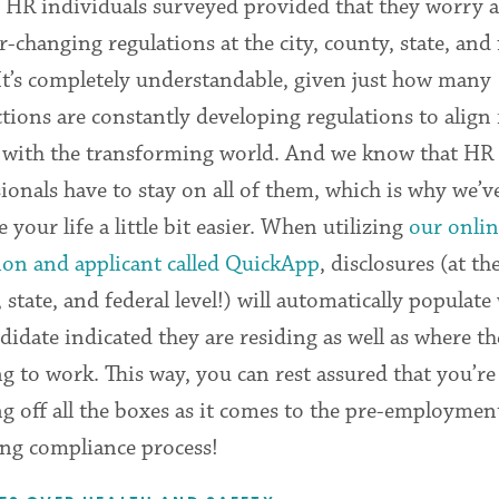
 HR individuals surveyed provided that they worry 
r-changing regulations at the city, county, state, and 
 It’s completely understandable, given just how many
ctions are constantly developing regulations to alig
y with the transforming world. And we know that HR
ionals have to stay on all of them, which is why we’ve
 your life a little bit easier. When utilizing
our onlin
ion and applicant called QuickApp
, disclosures (at the
 state, and federal level!) will automatically populate
didate indicated they are residing as well as where th
g to work. This way, you can rest assured that you’re
g off all the boxes as it comes to the pre-employmen
ing compliance process!