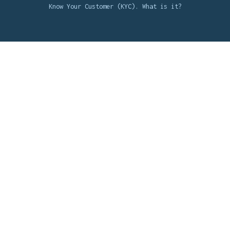
Know Your Customer (KYC). What is it?
Background Check integrations
UKG Integration
Jobvite Integration
PageUp Integration
Workday Integration
See All Integrations
Knowledge Bank
The Ultimate Background Check Guide
How Do Third-Party Background Checks Work?
Benefits of Criminal Background Checks