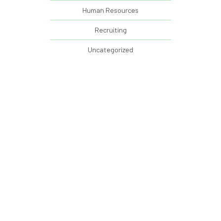
Human Resources
Recruiting
Uncategorized