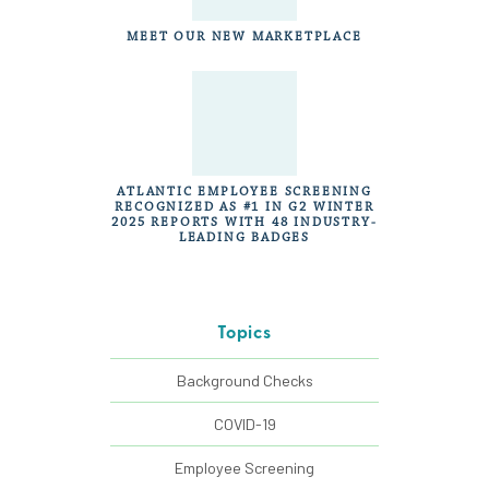
MEET OUR NEW MARKETPLACE
ATLANTIC EMPLOYEE SCREENING
RECOGNIZED AS #1 IN G2 WINTER
2025 REPORTS WITH 48 INDUSTRY-
LEADING BADGES
Topics
Background Checks
COVID-19
Employee Screening