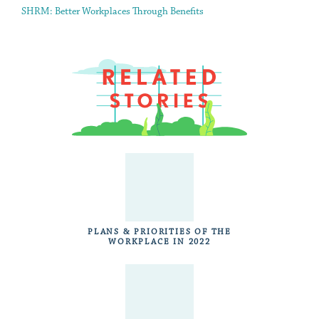
SHRM: Better Workplaces Through Benefits
PLANS & PRIORITIES OF THE
WORKPLACE IN 2022