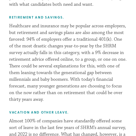
with what candidates both need and want.
RETIREMENT AND SAVINGS.
Healthcare and insurance may be popular across employers,
but retirement and savings plans are also among the most
favored: 94% of employers offer a traditional 401(k). One
of the most drastic changes year-to-year by the SHRM
survey actually falls in this category, with a 9% decrease in
retirement advice offered online, to a group, or one on one.
There could be several explanations for this, with one of
them leaning towards the generational gap between
millennials and baby boomers. With today’s financial
forecast, many younger generations are choosing to focus
on the now rather than on retirement that could be over
thirty years away.
VACATION AND OTHER LEAVE.
Almost 100% of companies have standardly offered some
sort of leave in the last few years of SHRM’s annual survey,
and 2022 is no difference. What has changed, however, is a