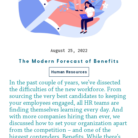
August 25, 2022
The Modern Forecast of Benefits
Human Resources
In the past couple of years, we’ve dissected
the difficulties of the new workforce. From
sourcing the very best candidates to keeping
your employees engaged, all HR teams are
finding themselves learning every day. And
with more companies hiring than ever, we
discussed how to set your organization apart
from the competition – and one of the
biggest contenders. Benefits. While there’s