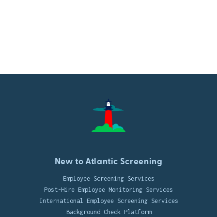
New to Atlantic Screening
Employee Screening Services
Post-Hire Employee Monitoring Services
International Employee Screening Services
Background Check Platform