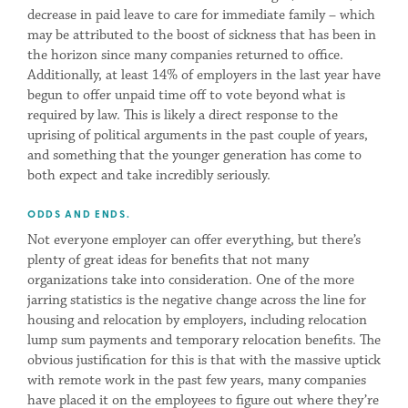
decrease in paid leave to care for immediate family – which
may be attributed to the boost of sickness that has been in
the horizon since many companies returned to office.
Additionally, at least 14% of employers in the last year have
begun to offer unpaid time off to vote beyond what is
required by law. This is likely a direct response to the
uprising of political arguments in the past couple of years,
and something that the younger generation has come to
both expect and take incredibly seriously.
ODDS AND ENDS.
Not everyone employer can offer everything, but there’s
plenty of great ideas for benefits that not many
organizations take into consideration. One of the more
jarring statistics is the negative change across the line for
housing and relocation by employers, including relocation
lump sum payments and temporary relocation benefits. The
obvious justification for this is that with the massive uptick
with remote work in the past few years, many companies
have placed it on the employees to figure out where they’re