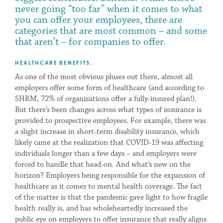
never going “too far” when it comes to what
you can offer your employees, there are
categories that are most common – and some
that aren’t – for companies to offer.
HEALTHCARE BENEFITS.
As one of the most obvious pluses out there, almost all
employers offer some form of healthcare (and according to
SHRM, 72% of organizations offer a fully-insured plan!).
But there’s been changes across what types of insurance is
provided to prospective employees. For example, there was
a slight increase in short-term disability insurance, which
likely came at the realization that COVID-19 was affecting
individuals longer than a few days – and employers were
forced to handle that head-on. And what’s new on the
horizon? Employers being responsible for the expansion of
healthcare as it comes to mental health coverage. The fact
of the matter is that the pandemic gave light to how fragile
health really is, and has wholeheartedly increased the
public eye on employers to offer insurance that really aligns