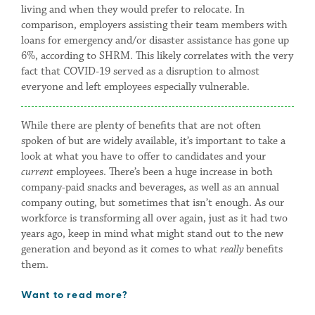
living and when they would prefer to relocate. In
comparison, employers assisting their team members with
loans for emergency and/or disaster assistance has gone up
6%, according to SHRM. This likely correlates with the very
fact that COVID-19 served as a disruption to almost
everyone and left employees especially vulnerable.
While there are plenty of benefits that are not often
spoken of but are widely available, it’s important to take a
look at what you have to offer to candidates and your
current
employees. There’s been a huge increase in both
company-paid snacks and beverages, as well as an annual
company outing, but sometimes that isn’t enough. As our
workforce is transforming all over again, just as it had two
years ago, keep in mind what might stand out to the new
generation and beyond as it comes to what
really
benefits
them.
Want to read more?