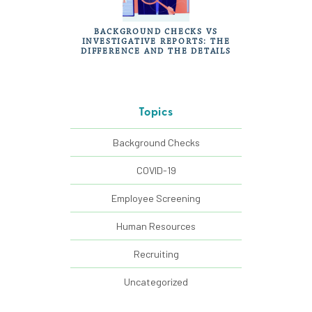
BACKGROUND CHECKS VS
INVESTIGATIVE REPORTS: THE
DIFFERENCE AND THE DETAILS
Topics
Background Checks
COVID-19
Employee Screening
Human Resources
Recruiting
Uncategorized