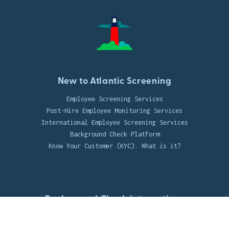
New to Atlantic Screening
Employee Screening Services
Post-Hire Employee Monitoring Services
International Employee Screening Services
Background Check Platform
Know Your Customer (KYC). What is it?
Background Check integrations
UKG Integration
Jobvite Integration