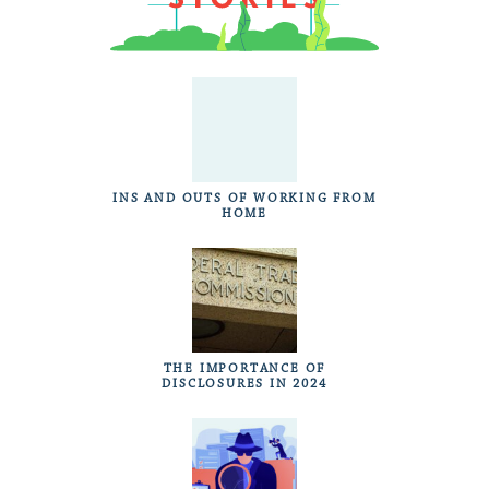
INS AND OUTS OF WORKING FROM
HOME
THE IMPORTANCE OF
DISCLOSURES IN 2024