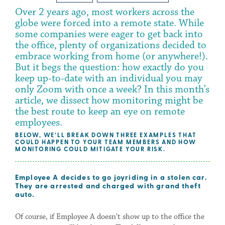
Over 2 years ago, most workers across the
globe were forced into a remote state. While
some companies were eager to get back into
the office, plenty of organizations decided to
embrace working from home (or anywhere!).
But it begs the question: how exactly do you
keep up-to-date with an individual you may
only Zoom with once a week? In this month’s
article, we dissect how monitoring might be
the best route to keep an eye on remote
employees.
BELOW, WE’LL BREAK DOWN THREE EXAMPLES THAT
COULD HAPPEN TO YOUR TEAM MEMBERS AND HOW
MONITORING COULD MITIGATE YOUR RISK.
Employee A decides to go joyriding in a stolen car.
They are arrested and charged with grand theft
auto.
Of course, if Employee A doesn’t show up to the office the