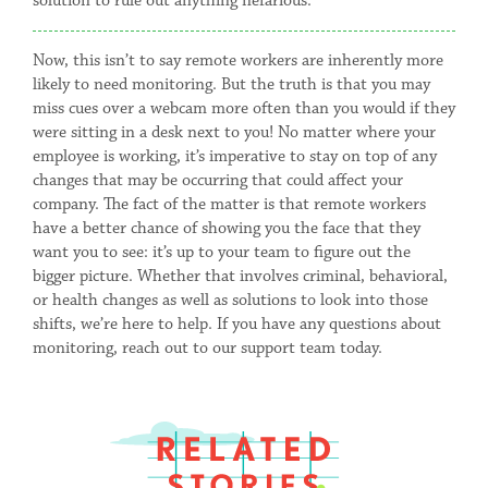
solution to rule out anything nefarious.
Now, this isn’t to say remote workers are inherently more
likely to need monitoring. But the truth is that you may
miss cues over a webcam more often than you would if they
were sitting in a desk next to you! No matter where your
employee is working, it’s imperative to stay on top of any
changes that may be occurring that could affect your
company. The fact of the matter is that remote workers
have a better chance of showing you the face that they
want you to see: it’s up to your team to figure out the
bigger picture. Whether that involves criminal, behavioral,
or health changes as well as solutions to look into those
shifts, we’re here to help. If you have any questions about
monitoring, reach out to our support team today.