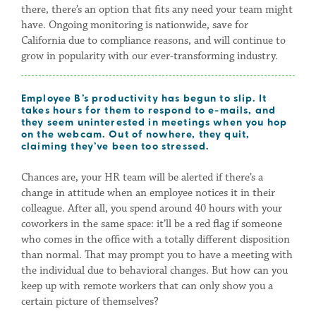
there, there’s an option that fits any need your team might
have. Ongoing monitoring is nationwide, save for
California due to compliance reasons, and will continue to
grow in popularity with our ever-transforming industry.
Employee B’s productivity has begun to slip. It
takes hours for them to respond to e-mails, and
they seem uninterested in meetings when you hop
on the webcam. Out of nowhere, they quit,
claiming they’ve been too stressed.
Chances are, your HR team will be alerted if there’s a
change in attitude when an employee notices it in their
colleague. After all, you spend around 40 hours with your
coworkers in the same space: it’ll be a red flag if someone
who comes in the office with a totally different disposition
than normal. That may prompt you to have a meeting with
the individual due to behavioral changes. But how can you
keep up with remote workers that can only show you a
certain picture of themselves?