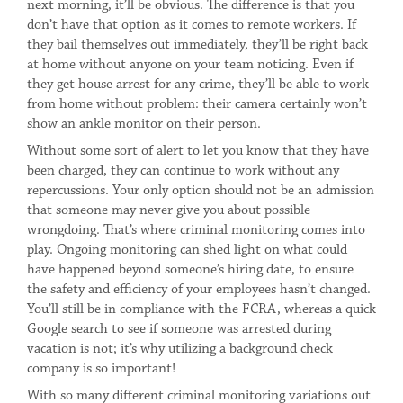
next morning, it’ll be obvious. The difference is that you
don’t have that option as it comes to remote workers. If
they bail themselves out immediately, they’ll be right back
at home without anyone on your team noticing. Even if
they get house arrest for any crime, they’ll be able to work
from home without problem: their camera certainly won’t
show an ankle monitor on their person.
Without some sort of alert to let you know that they have
been charged, they can continue to work without any
repercussions. Your only option should not be an admission
that someone may never give you about possible
wrongdoing. That’s where criminal monitoring comes into
play. Ongoing monitoring can shed light on what could
have happened beyond someone’s hiring date, to ensure
the safety and efficiency of your employees hasn’t changed.
You’ll still be in compliance with the FCRA, whereas a quick
Google search to see if someone was arrested during
vacation is not; it’s why utilizing a background check
company is so important!
With so many different criminal monitoring variations out