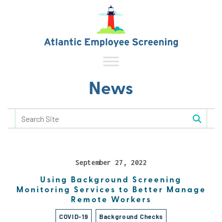
News
September 27, 2022
Using Background Screening
Monitoring Services to Better Manage
Remote Workers
COVID-19
Background Checks