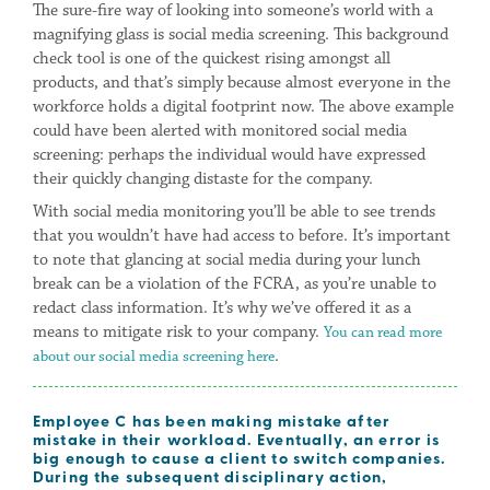
The sure-fire way of looking into someone’s world with a
magnifying glass is social media screening. This background
check tool is one of the quickest rising amongst all
products, and that’s simply because almost everyone in the
workforce holds a digital footprint now. The above example
could have been alerted with monitored social media
screening: perhaps the individual would have expressed
their quickly changing distaste for the company.
With social media monitoring you’ll be able to see trends
that you wouldn’t have had access to before. It’s important
to note that glancing at social media during your lunch
break can be a violation of the FCRA, as you’re unable to
redact class information. It’s why we’ve offered it as a
means to mitigate risk to your company.
You can read more
.
about our social media screening here
Employee
C has been making mistake after
mistake in their workload. Eventually, an error is
big enough to cause a client to switch companies.
During the subsequent disciplinary action,