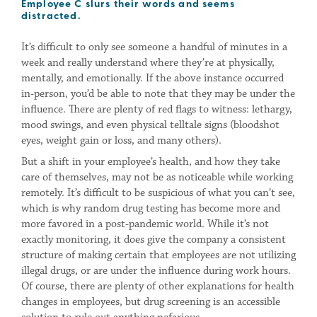
Employee C slurs their words and seems
distracted.
It’s difficult to only see someone a handful of minutes in a
week and really understand where they’re at physically,
mentally, and emotionally. If the above instance occurred
in-person, you’d be able to note that they may be under the
influence. There are plenty of red flags to witness: lethargy,
mood swings, and even physical telltale signs (bloodshot
eyes, weight gain or loss, and many others).
But a shift in your employee’s health, and how they take
care of themselves, may not be as noticeable while working
remotely. It’s difficult to be suspicious of what you can’t see,
which is why random drug testing has become more and
more favored in a post-pandemic world. While it’s not
exactly monitoring, it does give the company a consistent
structure of making certain that employees are not utilizing
illegal drugs, or are under the influence during work hours.
Of course, there are plenty of other explanations for health
changes in employees, but drug screening is an accessible